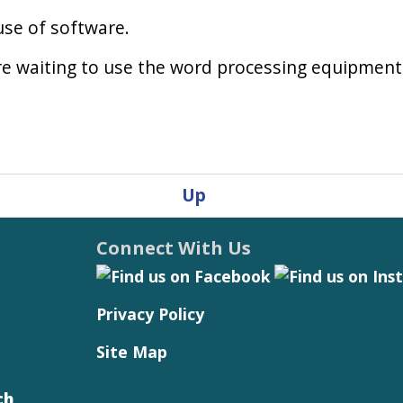
use of software.
re waiting to use the word processing equipment
Up
Connect With Us
Privacy Policy
Site Map
ch