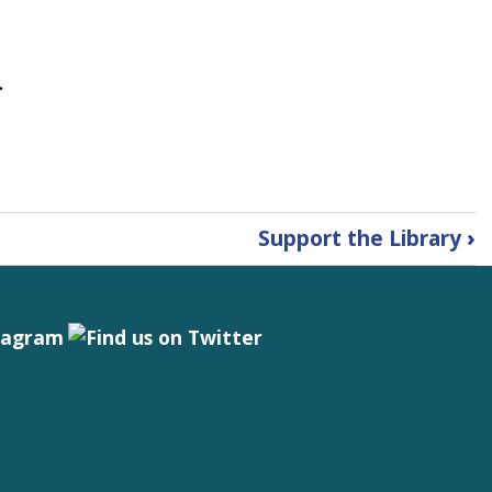
.
Support the Library
›