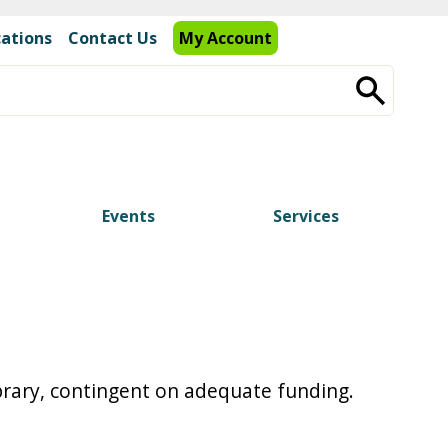
cations
Contact Us
My Account
Events
Services
ibrary, contingent on adequate funding.