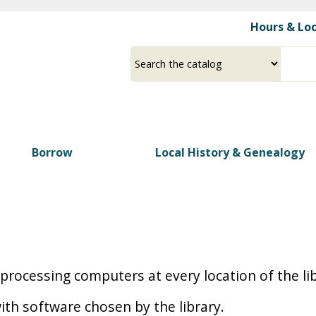
Skip
Hours & Lo
to
main
Select
Input
content
a
your
source
search
term
Borrow
Local History & Genealogy
d processing computers at every location of the l
ith software chosen by the library.