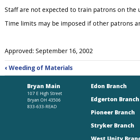
Staff are not expected to train patrons on the 
Time limits may be imposed if other patrons a
Approved: September 16, 2002
Book
‹
Weeding of Materials
traversal
links
Bryan Main
Edon Branch
for
Word
107 E High Street
Edgerton Branch
Bryan OH 43506
Processing
833-633-READ
Pioneer Branch
Stryker Branch
West Unity Bran