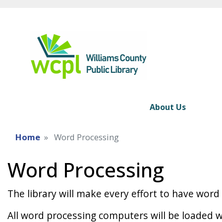
About Us
Home
Word Processing
Word Processing
The library will make every effort to have wor
All word processing computers will be loaded w