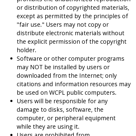
or distribution of copyrighted materials,
except as permitted by the principles of
"fair use." Users may not copy or
distribute electronic materials without
the explicit permission of the copyright
holder.
Software or other computer programs
may NOT be installed by users or
downloaded from the Internet; only
citations and information resources may
be used on WCPL public computers.
Users will be responsible for any
damage to disks, software, the
computer, or peripheral equipment
while they are using it.
Users are prohibited from