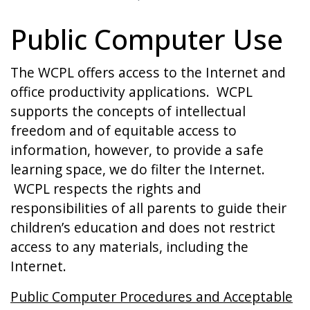
Public Computer Use
The WCPL offers access to the Internet and
office productivity applications. WCPL
supports the concepts of intellectual
freedom and of equitable access to
information, however, to provide a safe
learning space, we do filter the Internet.
WCPL respects the rights and
responsibilities of all parents to guide their
children’s education and does not restrict
access to any materials, including the
Internet.
Public Computer Procedures and Acceptable