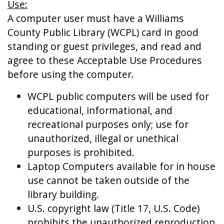
Use:
A computer user must have a Williams
County Public Library (WCPL) card in good
standing or guest privileges, and read and
agree to these Acceptable Use Procedures
before using the computer.
WCPL public computers will be used for
educational, informational, and
recreational purposes only; use for
unauthorized, illegal or unethical
purposes is prohibited.
Laptop Computers available for in house
use cannot be taken outside of the
library building.
U.S. copyright law (Title 17, U.S. Code)
prohibits the unauthorized reproduction