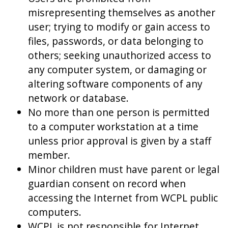
misrepresenting themselves as another
user; trying to modify or gain access to
files, passwords, or data belonging to
others; seeking unauthorized access to
any computer system, or damaging or
altering software components of any
network or database.
No more than one person is permitted
to a computer workstation at a time
unless prior approval is given by a staff
member.
Minor children must have parent or legal
guardian consent on record when
accessing the Internet from WCPL public
computers.
WCPL is not responsible for Internet