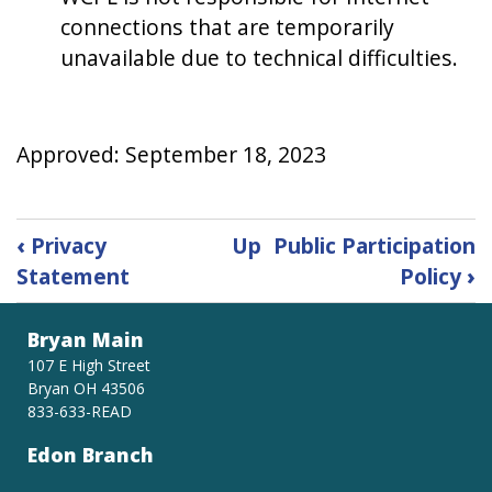
connections that are temporarily
unavailable due to technical difficulties.
Approved: September 18, 2023
Book
‹
Privacy
Up
Public Participation
traversal
Statement
Policy
›
links
for
Public
Bryan Main
Computer
107 E High Street
Use
Bryan OH 43506
833-633-READ
Edon Branch