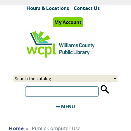
Skip
Hours & Locations
Contact Us
to
main
My Account
content
Select
Input
a
your
source
search
term
MENU
Home
Public Computer Use