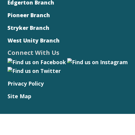
Edgerton Branch
Pioneer Branch
Stryker Branch
West Unity Branch
Connect With Us
Privacy Policy
Site Map