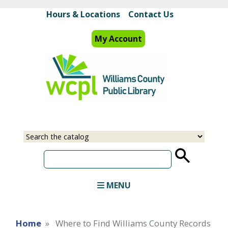
Skip
Hours & Locations
Contact Us
to
main
My Account
content
Select
Input
a
your
source
search
term
MENU
Home
Where to Find Williams County Records