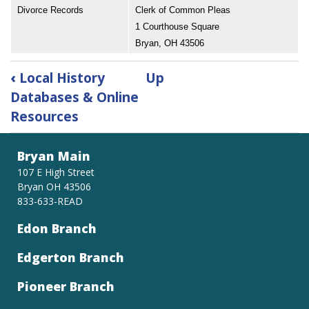
Divorce Records
Clerk of Common Pleas
1 Courthouse Square
Bryan, OH 43506
Book
‹
Local History
Up
traversal
Databases & Online
links
Resources
for
Where
to
Bryan Main
Find
107 E High Street
Williams
Bryan OH 43506
County
833-633-READ
Records
Edon Branch
Edgerton Branch
Pioneer Branch