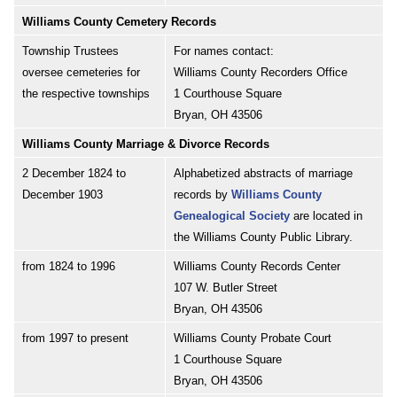
Williams County Cemetery Records
Township Trustees
For names contact:
oversee cemeteries for
Williams County Recorders Office
the respective townships
1 Courthouse Square
Bryan, OH 43506
Williams County Marriage & Divorce Records
2 December 1824 to
Alphabetized abstracts of marriage
December 1903
records by
Williams County
Genealogical Society
are located in
the Williams County Public Library.
from 1824 to 1996
Williams County Records Center
107 W. Butler Street
Bryan, OH 43506
from 1997 to present
Williams County Probate Court
1 Courthouse Square
Bryan, OH 43506