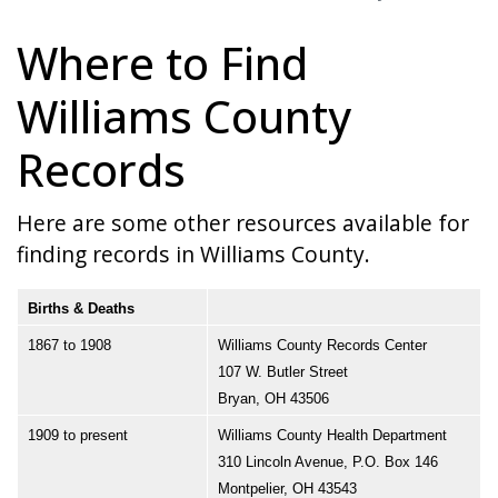
Where to Find
Williams County
Records
Here are some other resources available for
finding records in Williams County.
Births & Deaths
1867 to 1908
Williams County Records Center
107 W. Butler Street
Bryan, OH 43506
1909 to present
Williams County Health Department
310 Lincoln Avenue, P.O. Box 146
Montpelier, OH 43543