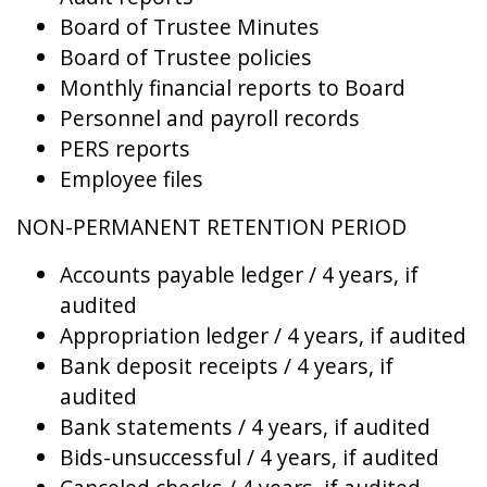
Board of Trustee Minutes
Board of Trustee policies
Monthly financial reports to Board
Personnel and payroll records
PERS reports
Employee files
NON-PERMANENT RETENTION PERIOD
Accounts payable ledger / 4 years, if
audited
Appropriation ledger / 4 years, if audited
Bank deposit receipts / 4 years, if
audited
Bank statements / 4 years, if audited
Bids-unsuccessful / 4 years, if audited