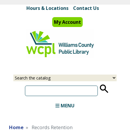
Skip
Hours & Locations
Contact Us
to
main
My Account
content
Select
Input
a
your
source
search
term
MENU
Home
Records Retention