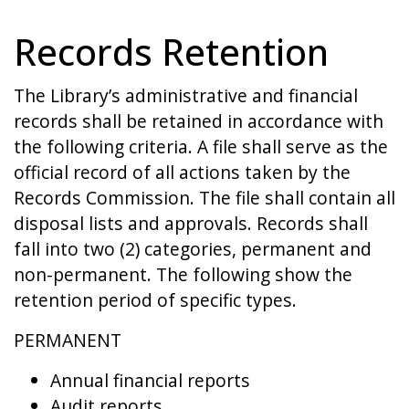
Records Retention
The Library’s administrative and financial
records shall be retained in accordance with
the following criteria. A file shall serve as the
official record of all actions taken by the
Records Commission. The file shall contain all
disposal lists and approvals. Records shall
fall into two (2) categories, permanent and
non-permanent. The following show the
retention period of specific types.
PERMANENT
Annual financial reports
Audit reports