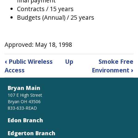
final payment
Contracts / 15 years
Budgets (Annual) / 25 years
Approved: May 18, 1998
Book
‹
Public Wireless
Up
Smoke Free
traversal
Access
Environment
›
links
for
Records
Bryan Main
Retention
107 E High Street
Bryan OH 43506
833-633-READ
Edon Branch
Edgerton Branch