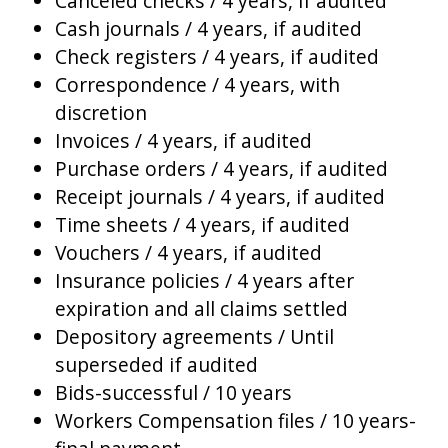
Canceled checks / 4 years, if audited
Cash journals / 4 years, if audited
Check registers / 4 years, if audited
Correspondence / 4 years, with
discretion
Invoices / 4 years, if audited
Purchase orders / 4 years, if audited
Receipt journals / 4 years, if audited
Time sheets / 4 years, if audited
Vouchers / 4 years, if audited
Insurance policies / 4 years after
expiration and all claims settled
Depository agreements / Until
superseded if audited
Bids-successful / 10 years
Workers Compensation files / 10 years-