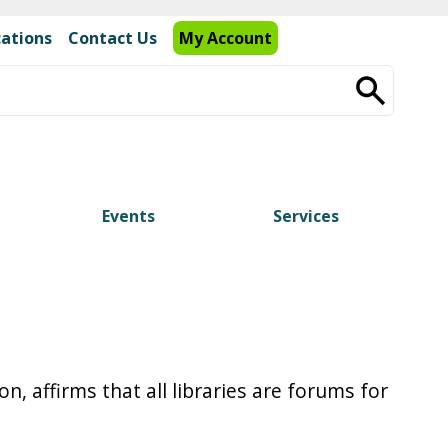
cations
Contact Us
My Account
Events
Services
, affirms that all libraries are forums for