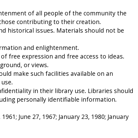
ightenment of all people of the community the
those contributing to their creation.
nd historical issues. Materials should not be
nformation and enlightenment.
of free expression and free access to ideas.
kground, or views.
uld make such facilities available on an
 use.
identiality in their library use. Libraries should
luding personally identifiable information.
1961; June 27, 1967; January 23, 1980; January