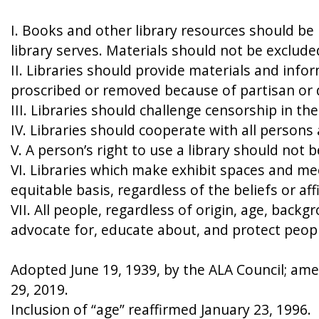
I. Books and other library resources should be
library serves. Materials should not be exclude
II. Libraries should provide materials and info
proscribed or removed because of partisan or d
III. Libraries should challenge censorship in th
IV. Libraries should cooperate with all person
V. A person’s right to use a library should not
VI. Libraries which make exhibit spaces and mee
equitable basis, regardless of the beliefs or aff
VII. All people, regardless of origin, age, backg
advocate for, educate about, and protect people’
Adopted June 19, 1939, by the ALA Council; amen
29, 2019.
Inclusion of “age” reaffirmed January 23, 1996.