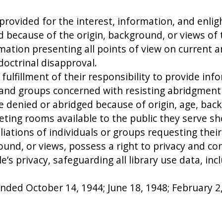
 provided for the interest, information, and enl
d because of the origin, background, or views of 
rmation presenting all points of view on current a
octrinal disapproval.
e fulfillment of their responsibility to provide i
s and groups concerned with resisting abridgment 
 be denied or abridged because of origin, age, bac
ting rooms available to the public they serve sho
iliations of individuals or groups requesting their
round, or views, possess a right to privacy and conf
s privacy, safeguarding all library use data, inc
ded October 14, 1944; June 18, 1948; February 2, 