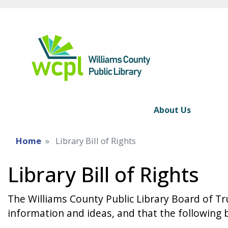
About Us
Home
Library Bill of Rights
Library Bill of Rights
The Williams County Public Library Board of Tru
information and ideas, and that the following b