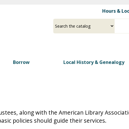
Skip
Hours & Lo
to
main
Select
Input
content
a
your
source
search
term
Borrow
Local History & Genealogy
stees, along with the American Library Association
asic policies should guide their services.