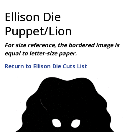
Ellison Die
Puppet/Lion
For size reference, the bordered image is
equal to letter-size paper.
Return to Ellison Die Cuts List