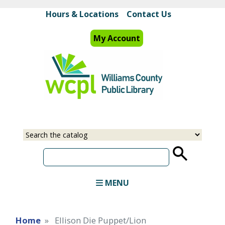
Skip
Hours & Locations
Contact Us
to
main
My Account
content
Select
Input
a
your
source
search
term
MENU
Home
Ellison Die Puppet/Lion