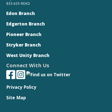
833-633-READ
Edon Branch
Edgerton Branch
Pioneer Branch
Stryker Branch
West Unity Branch
Connect With Us
Privacy Policy
Site Map