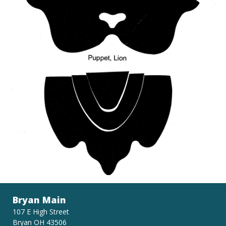
Bryan Main
107 E High Street
Bryan OH 43506