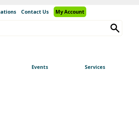
cations
Contact Us
My Account
Events
Services