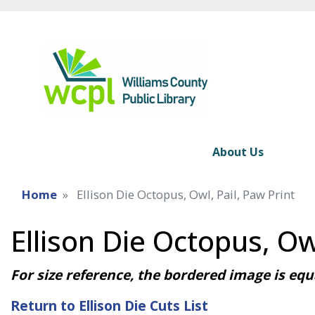
About Us
Home
Ellison Die Octopus, Owl, Pail, Paw Print
Ellison Die Octopus, Owl
For size reference, the bordered image is equa
Return to Ellison Die Cuts List