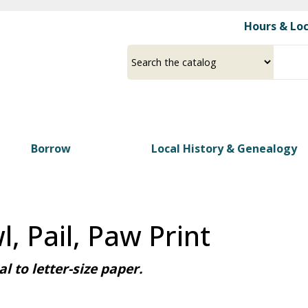
Skip
Hours & Lo
to
main
Select
Input
content
a
your
source
search
term
Borrow
Local History & Genealogy
, Pail, Paw Print
l to letter-size paper.