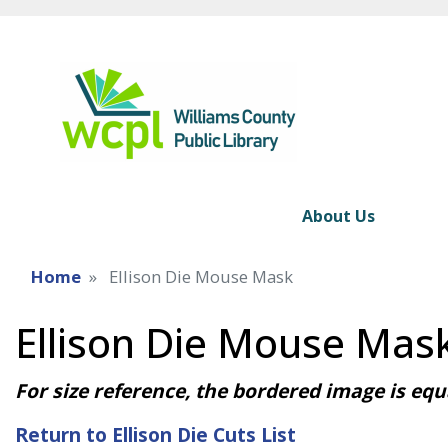
About Us
Home
Ellison Die Mouse Mask
Ellison Die Mouse Mas
For size reference, the bordered image is equa
Return to Ellison Die Cuts List