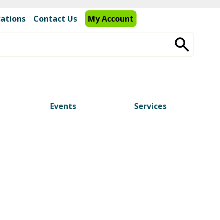
cations
Contact Us
My Account
Events
Services