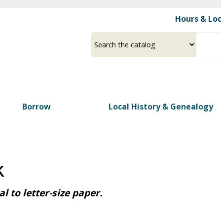
Skip
Hours & Lo
to
main
Select
Input
content
a
your
source
search
term
Borrow
Local History & Genealogy
k
l to letter-size paper.