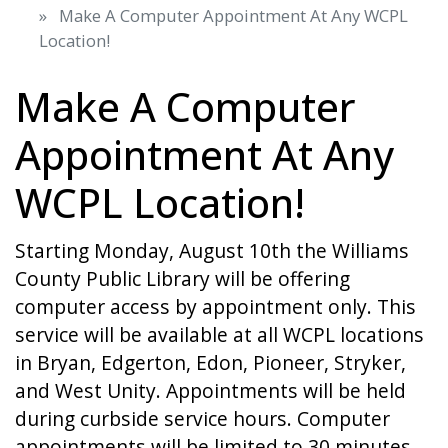
Make A Computer Appointment At Any WCPL
Location!
Make A Computer
Appointment At Any
WCPL Location!
Starting Monday, August 10th the Williams
County Public Library will be offering
computer access by appointment only. This
service will be available at all WCPL locations
in Bryan, Edgerton, Edon, Pioneer, Stryker,
and West Unity. Appointments will be held
during curbside service hours. Computer
appointments will be limited to 30 minutes