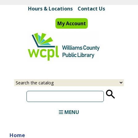
Skip
Hours & Locations
Contact Us
to
main
My Account
content
Select
Input
a
your
source
search
term
MENU
Home