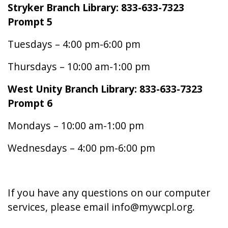
Stryker Branch Library: 833-633-7323
Prompt 5
Tuesdays – 4:00 pm-6:00 pm
Thursdays – 10:00 am-1:00 pm
West Unity Branch Library: 833-633-7323
Prompt 6
Mondays – 10:00 am-1:00 pm
Wednesdays – 4:00 pm-6:00 pm
If you have any questions on our computer
services, please email info@mywcpl.org.