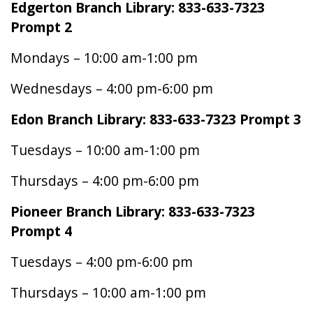
Edgerton Branch Library: 833-633-7323
Prompt 2
Mondays – 10:00 am-1:00 pm
Wednesdays – 4:00 pm-6:00 pm
Edon Branch Library: 833-633-7323 Prompt 3
Tuesdays – 10:00 am-1:00 pm
Thursdays – 4:00 pm-6:00 pm
Pioneer Branch Library: 833-633-7323
Prompt 4
Tuesdays – 4:00 pm-6:00 pm
Thursdays – 10:00 am-1:00 pm