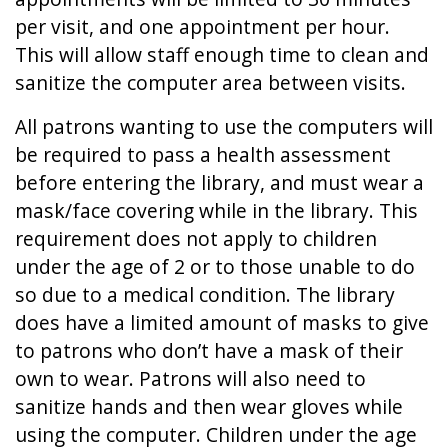
per visit, and one appointment per hour.
This will allow staff enough time to clean and
sanitize the computer area between visits.
All patrons wanting to use the computers will
be required to pass a health assessment
before entering the library, and must wear a
mask/face covering while in the library. This
requirement does not apply to children
under the age of 2 or to those unable to do
so due to a medical condition. The library
does have a limited amount of masks to give
to patrons who don’t have a mask of their
own to wear. Patrons will also need to
sanitize hands and then wear gloves while
using the computer. Children under the age