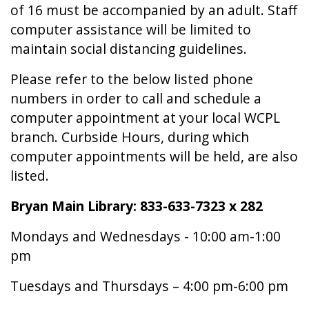
of 16 must be accompanied by an adult. Staff
computer assistance will be limited to
maintain social distancing guidelines.
Please refer to the below listed phone
numbers in order to call and schedule a
computer appointment at your local WCPL
branch. Curbside Hours, during which
computer appointments will be held, are also
listed.
Bryan Main Library: 833-633-7323 x 282
Mondays and Wednesdays - 10:00 am-1:00
pm
Tuesdays and Thursdays – 4:00 pm-6:00 pm