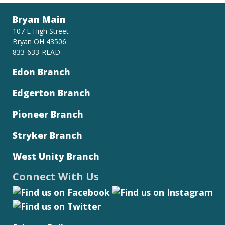
Bryan Main
107 E High Street
Bryan OH 43506
833-633-READ
Edon Branch
Edgerton Branch
Pioneer Branch
Stryker Branch
West Unity Branch
Connect With Us