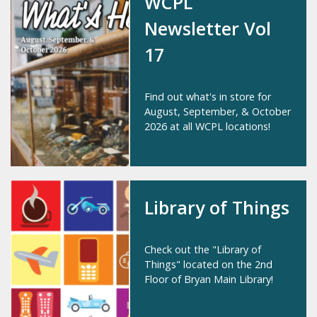
WCPL
Newsletter Vol
17
Find out what's in store for
August, September, & October
2026 at all WCPL locations!
Library of Things
Check out the "Library of
Things" located on the 2nd
Floor of Bryan Main Library!