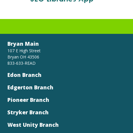
Bryan Main
107 E High Street
Bryan OH 43506
833-633-READ
Edon Branch
Edgerton Branch
Pioneer Branch
Stryker Branch
West Unity Branch