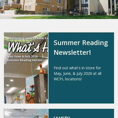
Summer Reading
Newsletter!
Find out what's in store for
May, June, & July 2026 at all
WCPL locations!