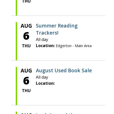
THU
AUG
Summer Reading
6
Trackers!
All day
Location:
THU
Edgerton - Main Area
AUG
August Used Book Sale
6
All day
Location:
THU