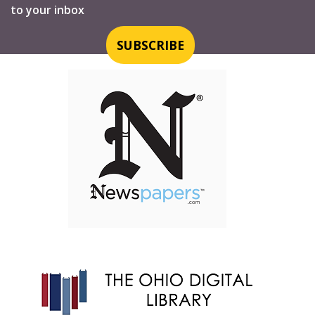
to your inbox
SUBSCRIBE