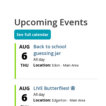
Upcoming Events
See full calendar
AUG
Back to school
6
guessing jar
All day
Location:
THU
Edon - Main Area
AUG
LIVE Butterflies! 🦋
6
All day
Location:
Edgerton - Main Area