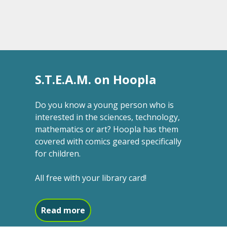
S.T.E.A.M. on Hoopla
Do you know a young person who is
interested in the sciences, technology,
mathematics or art? Hoopla has them
covered with comics geared specifically
for children.
All free with your library card!
about S.T.E.A.M. on Hoopla
Read more