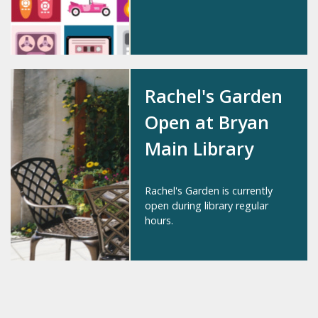
Rachel's Garden
Open at Bryan
Main Library
Rachel's Garden is currently
open during library regular
hours.