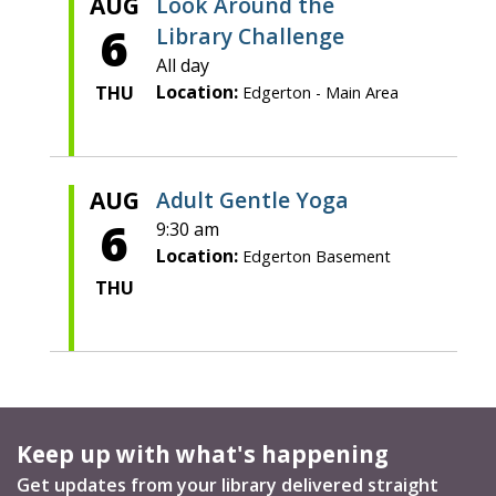
AUG
Look Around the
6
Library Challenge
All day
Location:
THU
Edgerton - Main Area
AUG
Adult Gentle Yoga
6
9:30 am
Location:
Edgerton Basement
THU
Keep up with what's happening
Get updates from your library delivered straight