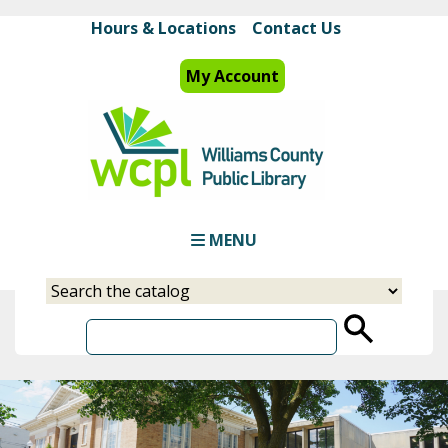
Skip
Hours & Locations
Contact Us
to
main
My Account
content
MENU
Select
Input
a
your
source
search
term