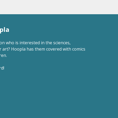
pla
 who is interested in the sciences,
r art? Hoopla has them covered with comics
ren.
rd!
.M. on Hoopla