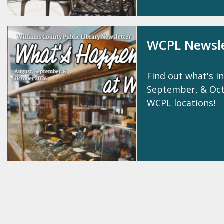
WCPL Newsle
Find out what's in
September, & Octo
WCPL locations!