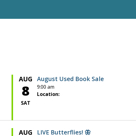
AUG
August Used Book Sale
8
9:00 am
Location:
SAT
AUG
LIVE Butterflies! 🦋