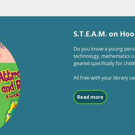
S.T.E.A.M. on Hoo
Do you know a young person
technology, mathematics o
geared specifically for child
All free with your library ca
about S.T.E.A
Read more