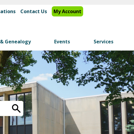
cations
Contact Us
My Account
y & Genealogy
Events
Services