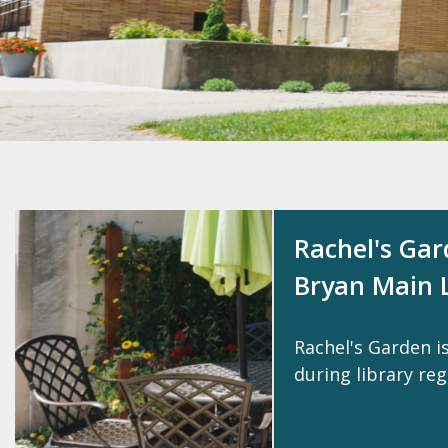
Rachel's Ga
Bryan Main L
Rachel's Garden i
during library reg