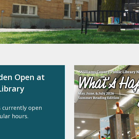
rden Open at
ibrary
s currently open
ular hours.