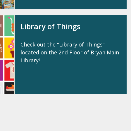
Library of Things
Check out the "Library of Things"
located on the 2nd Floor of Bryan Main
Library!