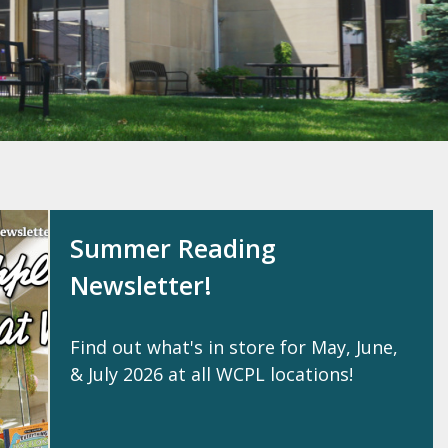
Summer Reading
Newsletter!
Find out what's in store for May, June,
& July 2026 at all WCPL locations!