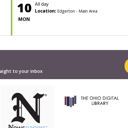
10
All day
Location:
Edgerton - Main Area
MON
aight to your inbox