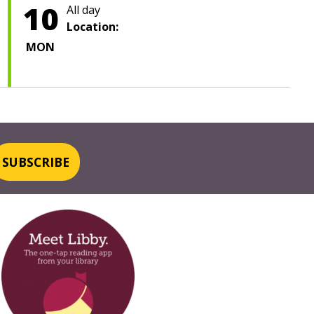
10
All day
Location:
MON
SUBSCRIBE