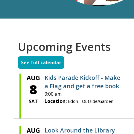
Upcoming Events
See full calendar
AUG
Kids Parade Kickoff - Make
8
a Flag and get a free book
9:00 am
Location:
SAT
Edon - Outside/Garden
AUG
Look Around the Library