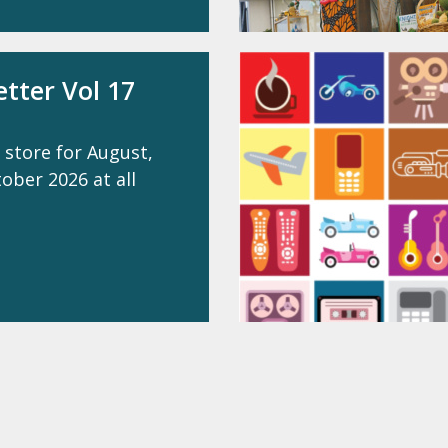
tter Vol 17
 store for August,
ber 2026 at all