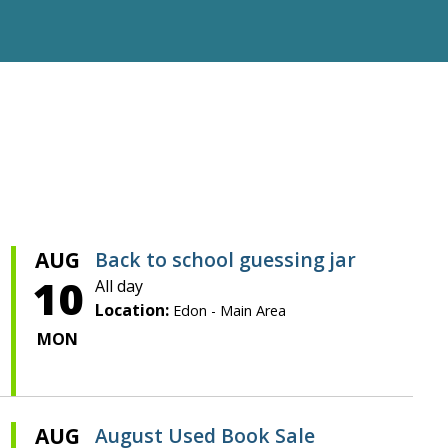
AUG
Back to school guessing jar
10
All day
Location:
Edon - Main Area
MON
AUG
August Used Book Sale