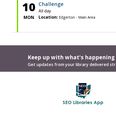
10
Challenge
All day
Location:
MON
Edgerton - Main Area
Keep up with what's happening
Get updates from your library delivered str